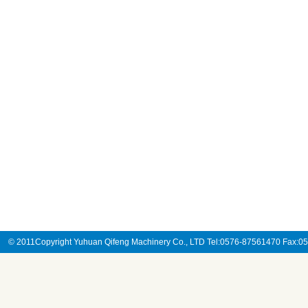
© 2011Copyright Yuhuan Qifeng Machinery Co., LTD Tel:0576-87561470 Fax: