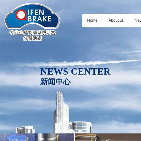
Home
About us
Ne
NEWS CENTER
新闻中心