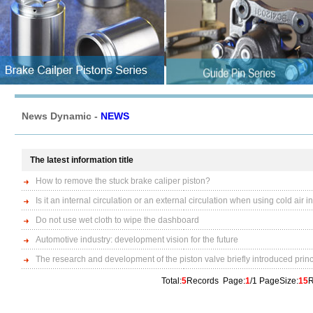
News Dynamic -
NEWS
The latest information title
How to remove the stuck brake caliper piston?
Is it an internal circulation or an external circulation when using cold air
Do not use wet cloth to wipe the dashboard
Automotive industry: development vision for the future
The research and development of the piston valve briefly introduced prin
Total:
5
Records Page:
1
/1 PageSize:
15