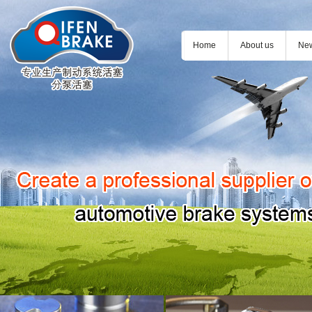
Home
About us
Ne