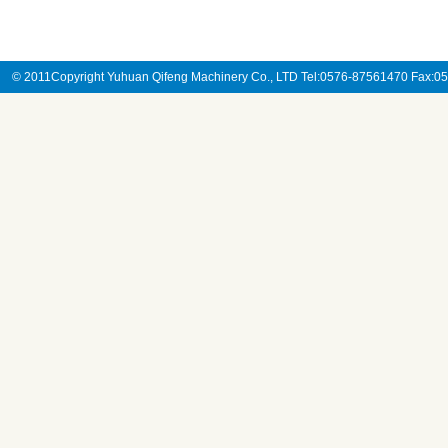
© 2011Copyright Yuhuan Qifeng Machinery Co., LTD Tel:0576-87561470 Fax: