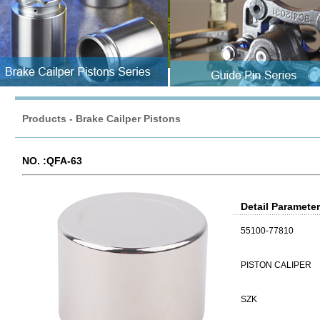
Products
-
Brake Cailper Pistons
NO. :QFA-63
Detail Paramete
55100-77810
PISTON CALIPER
SZK