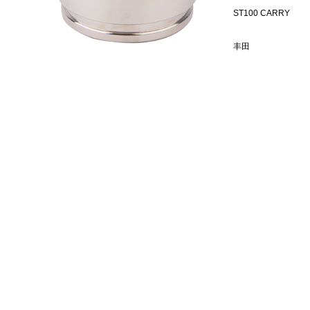
ST100 CARRY
丰田